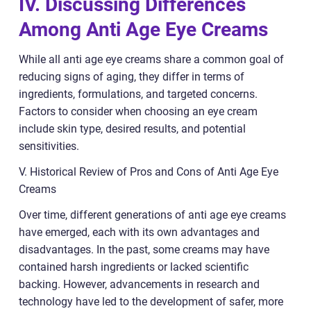
IV. Discussing Differences
Among Anti Age Eye Creams
While all anti age eye creams share a common goal of
reducing signs of aging, they differ in terms of
ingredients, formulations, and targeted concerns.
Factors to consider when choosing an eye cream
include skin type, desired results, and potential
sensitivities.
V. Historical Review of Pros and Cons of Anti Age Eye
Creams
Over time, different generations of anti age eye creams
have emerged, each with its own advantages and
disadvantages. In the past, some creams may have
contained harsh ingredients or lacked scientific
backing. However, advancements in research and
technology have led to the development of safer, more