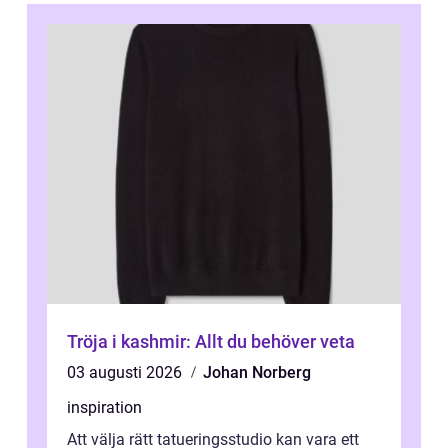
Tröja i kashmir: Allt du behöver veta
03 augusti 2026
Johan Norberg
inspiration
Att välja rätt tatueringsstudio kan vara ett