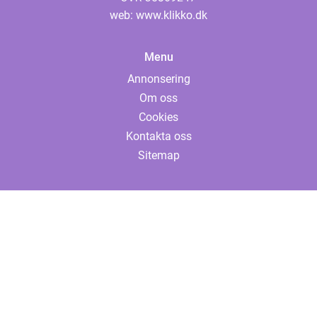
web:
www.klikko.dk
Menu
Annonsering
Om oss
Cookies
Kontakta oss
Sitemap