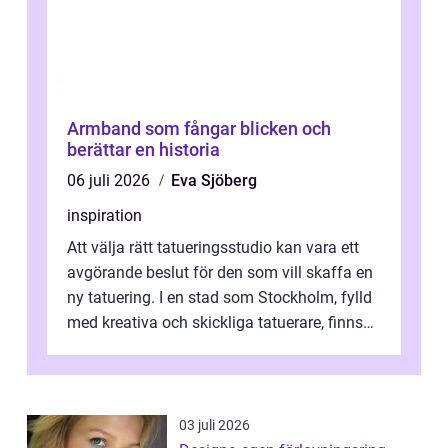
Armband som fångar blicken och
berättar en historia
06 juli 2026
Eva Sjöberg
inspiration
Att välja rätt tatueringsstudio kan vara ett
avgörande beslut för den som vill skaffa en
ny tatuering. I en stad som Stockholm, fylld
med kreativa och skickliga tatuerare, finns
de...
03 juli 2026