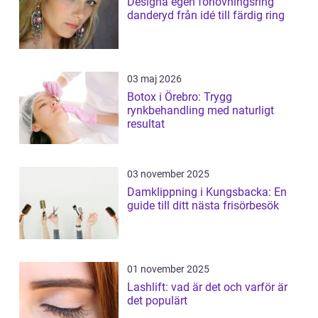
Designa egen förlovningsring
danderyd från idé till färdig ring
03 maj 2026
Botox i Örebro: Trygg
rynkbehandling med naturligt
resultat
03 november 2025
Damklippning i Kungsbacka: En
guide till ditt nästa frisörbesök
01 november 2025
Lashlift: vad är det och varför är
det populärt