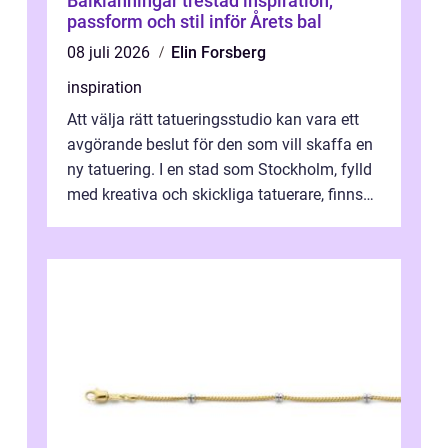
Balklänningar trestad inspiration,
passform och stil inför Årets bal
08 juli 2026
Elin Forsberg
inspiration
Att välja rätt tatueringsstudio kan vara ett
avgörande beslut för den som vill skaffa en
ny tatuering. I en stad som Stockholm, fylld
med kreativa och skickliga tatuerare, finns
de...