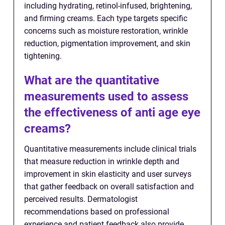
including hydrating, retinol-infused, brightening,
and firming creams. Each type targets specific
concerns such as moisture restoration, wrinkle
reduction, pigmentation improvement, and skin
tightening.
What are the quantitative
measurements used to assess
the effectiveness of anti age eye
creams?
Quantitative measurements include clinical trials
that measure reduction in wrinkle depth and
improvement in skin elasticity and user surveys
that gather feedback on overall satisfaction and
perceived results. Dermatologist
recommendations based on professional
experience and patient feedback also provide