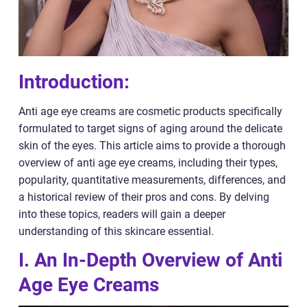
Introduction:
Anti age eye creams are cosmetic products specifically
formulated to target signs of aging around the delicate
skin of the eyes. This article aims to provide a thorough
overview of anti age eye creams, including their types,
popularity, quantitative measurements, differences, and
a historical review of their pros and cons. By delving
into these topics, readers will gain a deeper
understanding of this skincare essential.
I. An In-Depth Overview of Anti
Age Eye Creams