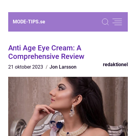
MODE-TIPS.
se
Anti Age Eye Cream: A
Comprehensive Review
redaktionel
21 oktober 2023
Jon Larsson