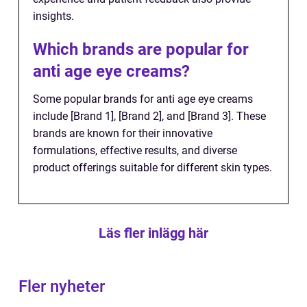
insights.
Which brands are popular for
anti age eye creams?
Some popular brands for anti age eye creams
include [Brand 1], [Brand 2], and [Brand 3]. These
brands are known for their innovative
formulations, effective results, and diverse
product offerings suitable for different skin types.
Läs fler inlägg här
Fler nyheter