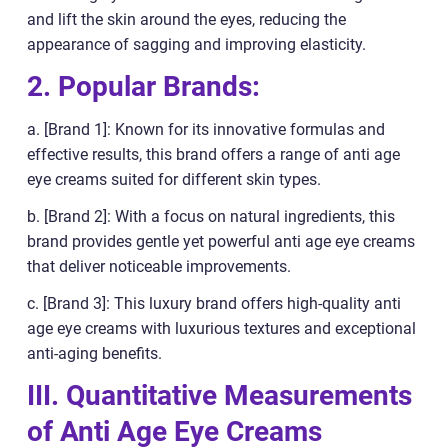
and lift the skin around the eyes, reducing the
appearance of sagging and improving elasticity.
2. Popular Brands:
a. [Brand 1]: Known for its innovative formulas and
effective results, this brand offers a range of anti age
eye creams suited for different skin types.
b. [Brand 2]: With a focus on natural ingredients, this
brand provides gentle yet powerful anti age eye creams
that deliver noticeable improvements.
c. [Brand 3]: This luxury brand offers high-quality anti
age eye creams with luxurious textures and exceptional
anti-aging benefits.
III. Quantitative Measurements
of Anti Age Eye Creams