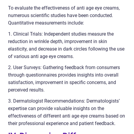
To evaluate the effectiveness of anti age eye creams,
numerous scientific studies have been conducted.
Quantitative measurements include:
1. Clinical Trials: Independent studies measure the
reduction in wrinkle depth, improvement in skin
elasticity, and decrease in dark circles following the use
of various anti age eye creams.
2. User Surveys: Gathering feedback from consumers
through questionnaires provides insights into overall
satisfaction, improvement in specific concerns, and
perceived results.
3. Dermatologist Recommendations: Dermatologists’
expertise can provide valuable insights on the
effectiveness of different anti age eye creams based on
their professional experience and patient feedback.