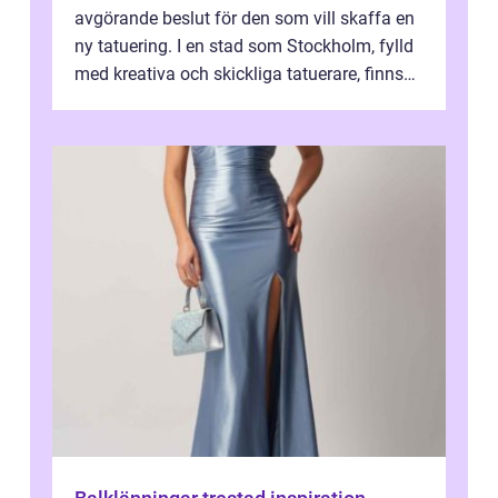
avgörande beslut för den som vill skaffa en
ny tatuering. I en stad som Stockholm, fylld
med kreativa och skickliga tatuerare, finns
de...