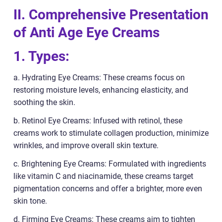
II. Comprehensive Presentation
of Anti Age Eye Creams
1. Types:
a. Hydrating Eye Creams: These creams focus on
restoring moisture levels, enhancing elasticity, and
soothing the skin.
b. Retinol Eye Creams: Infused with retinol, these
creams work to stimulate collagen production, minimize
wrinkles, and improve overall skin texture.
c. Brightening Eye Creams: Formulated with ingredients
like vitamin C and niacinamide, these creams target
pigmentation concerns and offer a brighter, more even
skin tone.
d. Firming Eye Creams: These creams aim to tighten