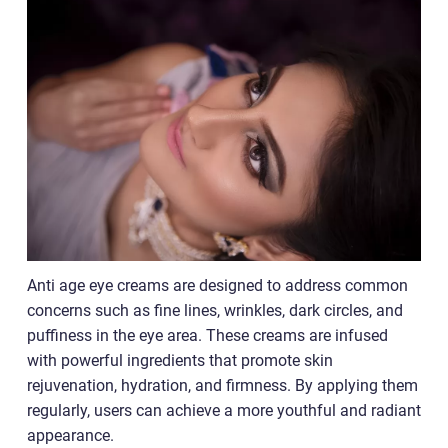
Anti age eye creams are designed to address common
concerns such as fine lines, wrinkles, dark circles, and
puffiness in the eye area. These creams are infused
with powerful ingredients that promote skin
rejuvenation, hydration, and firmness. By applying them
regularly, users can achieve a more youthful and radiant
appearance.