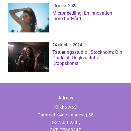
06 mars 2025
Microneedling: En innovation
inom hudvård
24 oktober 2024
Tatueringsstudio i Stockholm: Din
Guide till Högkvalitativ
Kroppskonst
Adress