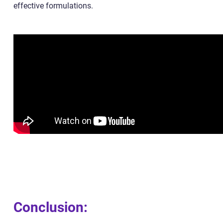
effective formulations.
Conclusion: