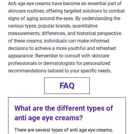
Anti age eye creams have become an essential part of
skincare routines, offering targeted solutions to combat
signs of aging around the eyes. By understanding the
various types, popular brands, quantitative
measurements, differences, and historical perspective
of these creams, individuals can make informed
decisions to achieve a more youthful and refreshed
appearance. Remember to consult with skincare
professionals or dermatologists for personalized
recommendations tailored to your specific needs.
FAQ
What are the different types of
anti age eye creams?
There are several types of anti age eye creams,