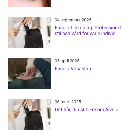
04 september 2025
Frisör i Linköping: Professionell
stil och vård för varje individ
05 april 2025
Frisör i Vasastan
06 mars 2025
Ditt hår, din stil: Frisör i Älvsjö